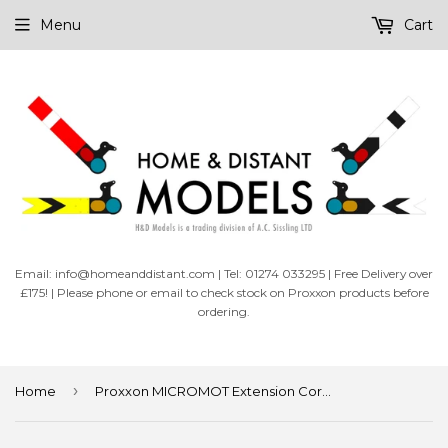
Menu
Cart
Email: info@homeanddistant.com | Tel: 01274 033295 | Free Delivery over
£175! | Please phone or email to check stock on Proxxon products before
ordering.
›
Home
Proxxon MICROMOT Extension Cord 300mm (28992)