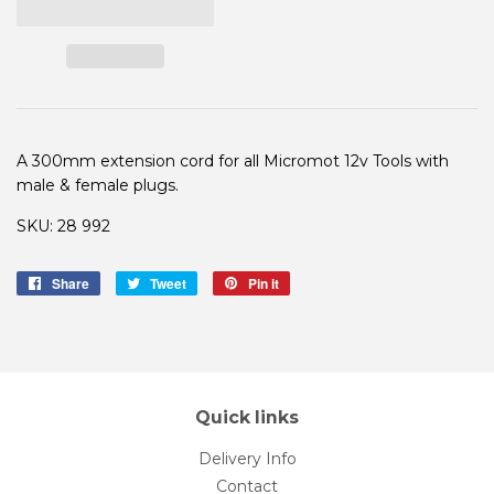
A 300mm extension cord for all Micromot 12v Tools with
male & female plugs.
SKU: 28 992
Share
Share
Tweet
Tweet
Pin it
Pin
on
on
on
Facebook
Twitter
Pinterest
Quick links
Delivery Info
Contact