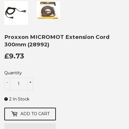
Proxxon MICROMOT Extension Cord
300mm (28992)
£9.73
£9.73
Quantity
-
+
2 In Stock
ADD TO CART