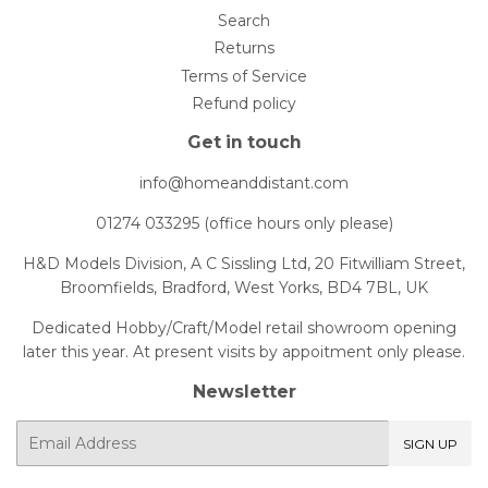
Search
Returns
Terms of Service
Refund policy
Get in touch
info@homeanddistant.com
01274 033295 (office hours only please)
H&D Models Division, A C Sissling Ltd, 20 Fitwilliam Street,
Broomfields, Bradford, West Yorks, BD4 7BL, UK
Dedicated Hobby/Craft/Model retail showroom opening
later this year. At present visits by appoitment only please.
Newsletter
E-
SIGN UP
mail